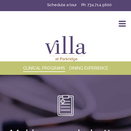
Schedule a tour
Ph:
734.714.5600
CLINICAL PROGRAMS
DINING EXPERIENCE