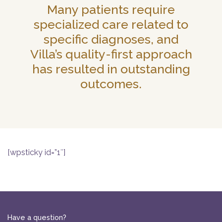
Many patients require
specialized care related to
specific diagnoses, and
Villa’s quality-first approach
has resulted in outstanding
outcomes.
[wpsticky id=”1″]
Have a question?