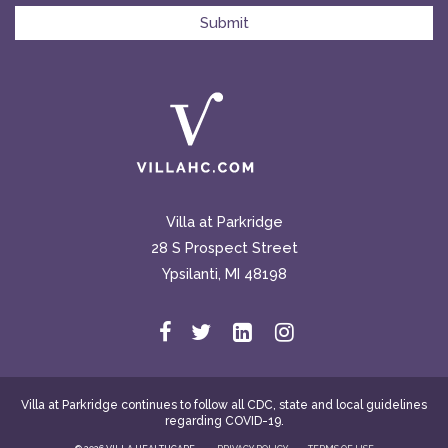
Villa at Parkridge
28 S Prospect Street
Ypsilanti, MI 48198
Villa at Parkridge continues to follow all CDC, state and local guidelines
regarding COVID-19.