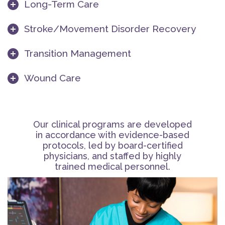
Long-Term Care
Stroke/Movement Disorder Recovery
Transition Management
Wound Care
Our clinical programs are developed
in accordance with evidence-based
protocols, led by board-certified
physicians, and staffed by highly
trained medical personnel.