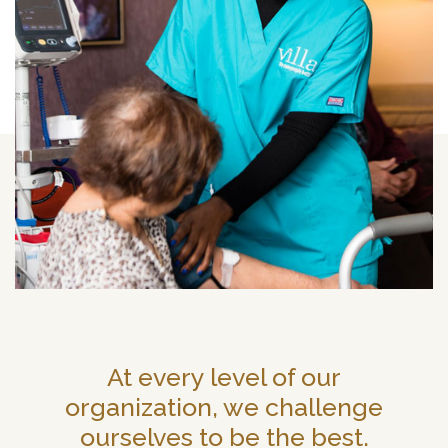
At every level of our
organization, we challenge
ourselves to be the best.