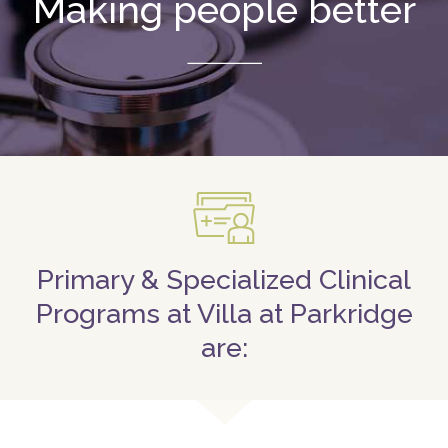
Making people better
Primary & Specialized Clinical
Programs at Villa at Parkridge
are: