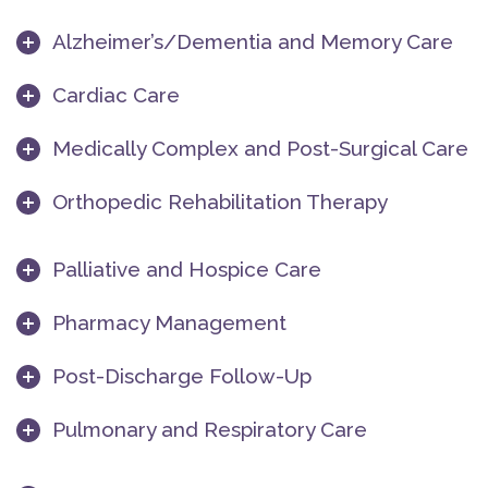
Alzheimer’s/Dementia and Memory Care
Cardiac Care
Medically Complex and Post-Surgical Care
Orthopedic Rehabilitation Therapy
Palliative and Hospice Care
Pharmacy Management
Post-Discharge Follow-Up
Pulmonary and Respiratory Care