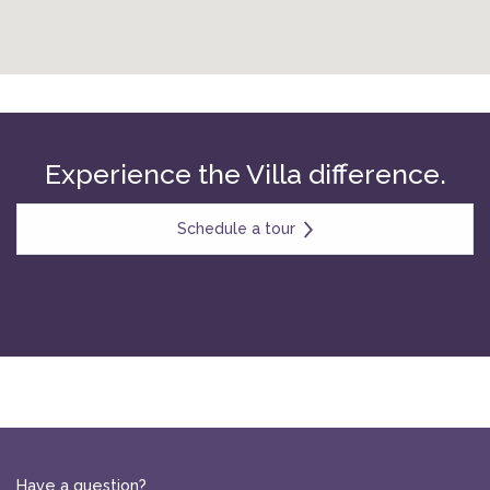
Experience the Villa difference.
Schedule a tour
Have a question?