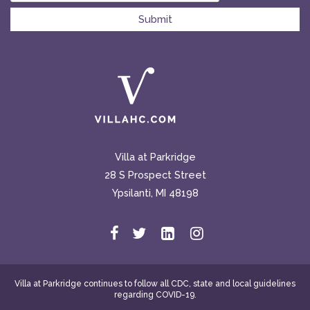
Villa at Parkridge
28 S Prospect Street
Ypsilanti, MI 48198
Villa at Parkridge continues to follow all CDC, state and local guidelines
regarding COVID-19.