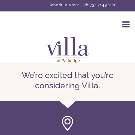
Schedule a tour
Ph:
734.714.5600
We’re excited that you’re
considering Villa.