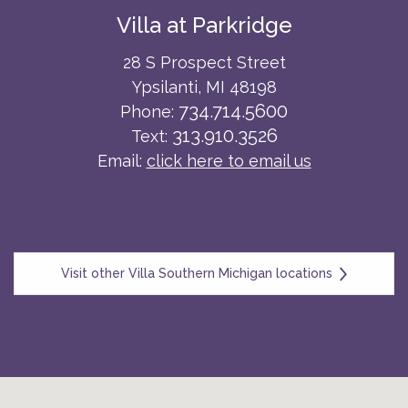
Villa at Parkridge
28 S Prospect Street
Ypsilanti, MI 48198
734.714.5600
Phone:
313.910.3526
Text:
Email:
click here to email us
Visit other Villa Southern Michigan locations